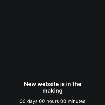
New website is in the
making
00
days
00
hours
00
minutes