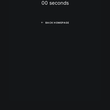
00
seconds
BACK HOMEPAGE